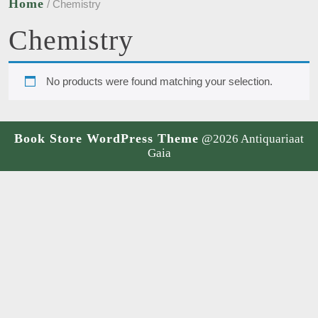
Home
/ Chemistry
Chemistry
No products were found matching your selection.
Book Store WordPress Theme
@2026 Antiquariaat
Gaia
Scroll
Up