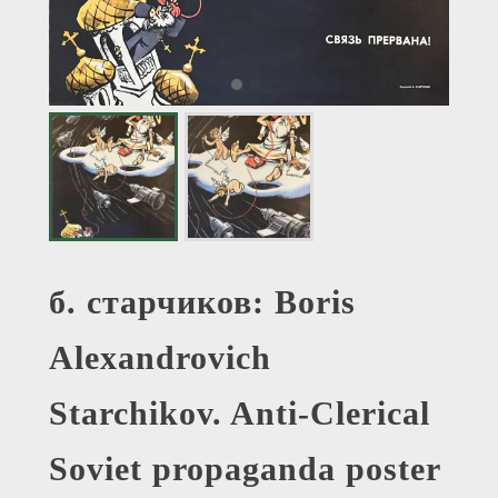
б. старчиков: Boris
Alexandrovich
Starchikov. Anti-Clerical
Soviet propaganda poster