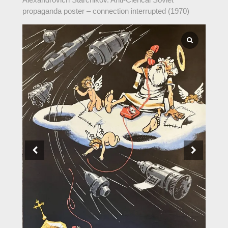
propaganda poster – connection interrupted (1970)