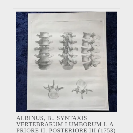
ALBINUS, B.. SYNTAXIS
VERTEBRARUM LUMBORUM I. A
PRIORE II. POSTERIORE III (1753)