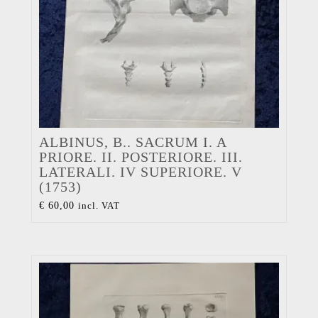
ALBINUS, B.. SACRUM I. A
PRIORE. II. POSTERIORE. III.
LATERALI. IV SUPERIORE. V
(1753)
€
60,00
incl. VAT