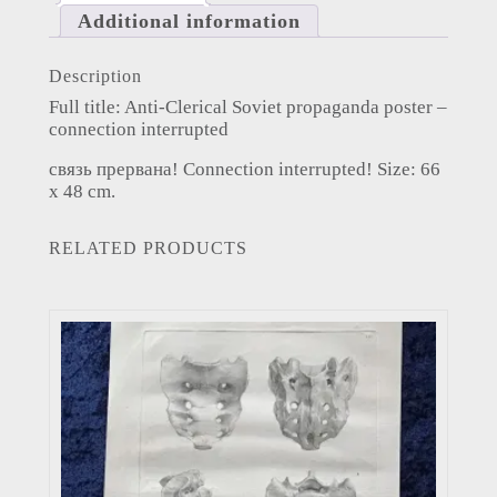
Additional information
Description
Full title: Anti-Clerical Soviet propaganda poster –
connection interrupted
связь прервана! Connection interrupted! Size: 66
x 48 cm.
RELATED PRODUCTS