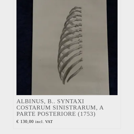
ALBINUS, B.. SYNTAXI
COSTARUM SINISTRARUM, A
PARTE POSTERIORE (1753)
€
130,00
incl. VAT