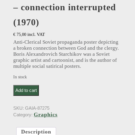
– connection interrupted
(1970)
incl. VAT
€
75,00
Anti-Clerical Soviet propaganda poster depicting
a broken connection between God and the clergy.
Boris Alexandrovich Starchikov was a Soviet
graphic artist and cartoonist, and is the author of
multiple social satirical posters.
In stock
б. старчиков: Boris Alexandrovich Starchikov. Anti-
Add to cart
Clerical Soviet propaganda poster - connection
interrupted (1970) quantity
SKU:
GAIA-87275
Graphics
Category:
Description