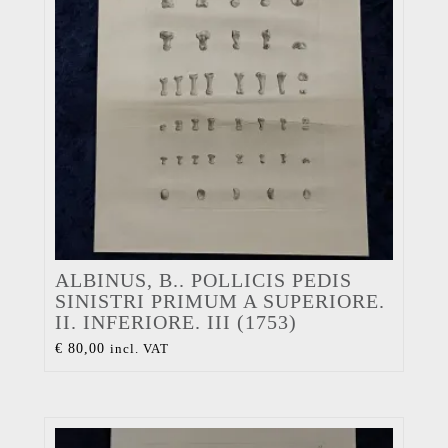
ALBINUS, B.. POLLICIS PEDIS
SINISTRI PRIMUM A SUPERIORE.
II. INFERIORE. III (1753)
€
80,00
incl. VAT