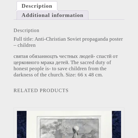
Description
Additional information
Description
Full title: Anti-Christian Soviet propaganda poster
– children
святая обязанноцтъ честных людей- спастй от
церковного мрака детей. The sacred duty of
honest people is- to save children from the
darkness of the church. Size: 66 x 48 cm.
RELATED PRODUCTS