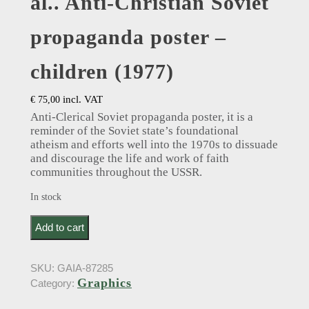
al.. Anti-Christian Soviet
propaganda poster –
children (1977)
incl. VAT
€
75,00
Anti-Clerical Soviet propaganda poster, it is a
reminder of the Soviet state’s foundational
atheism and efforts well into the 1970s to dissuade
and discourage the life and work of faith
communities throughout the USSR.
In stock
в. жарйнов: V. Zarynov (drawer); а. карасева; с.
Add to cart
ревзина: A. Karaseva et al.. Anti-Christian Soviet
propaganda poster - children (1977) quantity
SKU:
GAIA-87285
Graphics
Category: