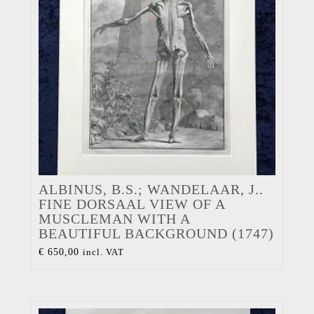
ALBINUS, B.S.; WANDELAAR, J..
FINE DORSAAL VIEW OF A
MUSCLEMAN WITH A
BEAUTIFUL BACKGROUND (1747)
€
650,00
incl. VAT