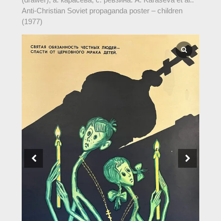
Anti-Christian Soviet propaganda poster – children
(1977)