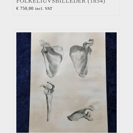
FOLKELIUVSBILLEDER (1854)
€
750,00
incl. VAT