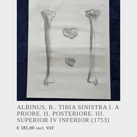
ALBINUS, B.. TIBIA SINISTRA I. A
PRIORE. II. POSTERIORE. III.
SUPERIOR IV INFERIOR (1753)
€
185,00
incl. VAT