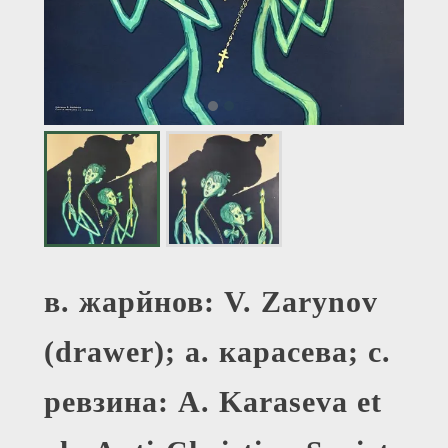
в. жарйнов: V. Zarynov
(drawer); а. карасева; с.
ревзина: A. Karaseva et