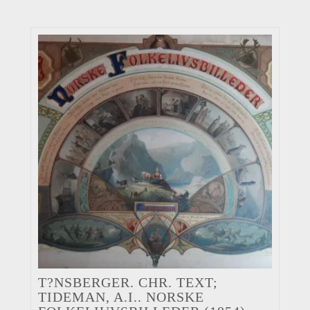
T?NSBERGER. CHR. TEXT;
TIDEMAN, A.I.. NORSKE