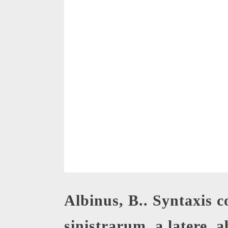
Albinus, B.. Syntaxis 
sinistrarum, a latere, a