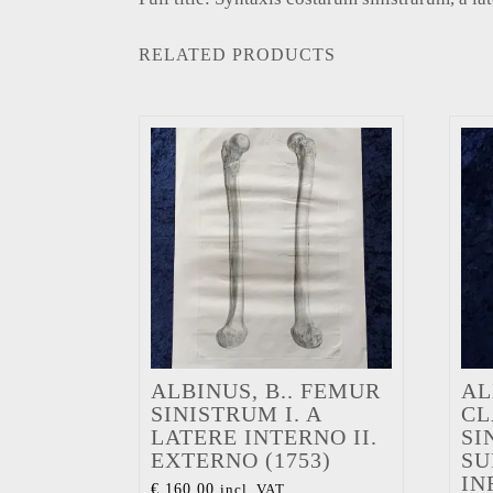
RELATED PRODUCTS
ALBINUS, B.. FEMUR
AL
SINISTRUM I. A
CL
LATERE INTERNO II.
SI
EXTERNO (1753)
SU
IN
€
160,00
incl. VAT