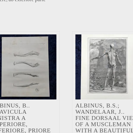
BINUS, B..
ALBINUS, B.S.;
AVICULA
WANDELAAR, J..
NISTRA A
FINE DORSAAL VI
PERIORE,
OF A MUSCLEMAN
FERIORE, PRIORE
WITH A BEAUTIFU