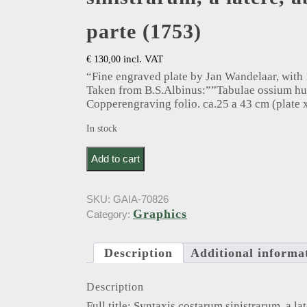
parte (1753)
incl. VAT
€
130,00
“Fine engraved plate by Jan Wandelaar, with 1
Taken from B.S.Albinus:””Tabulae ossium h
Copperengraving folio. ca.25 a 43 cm (plate x
In stock
Albinus, B.. Syntaxis costarum sinistrarum, a later
Add to cart
SKU:
GAIA-70826
Graphics
Category:
Description
Additional informa
Description
Full title: Syntaxis costarum sinistrarum, a lat