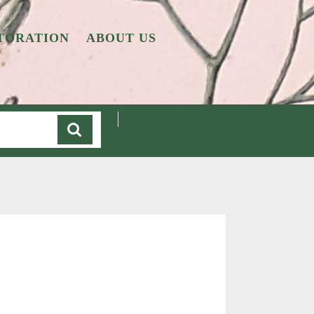
TORATION
ABOUT US
Cart