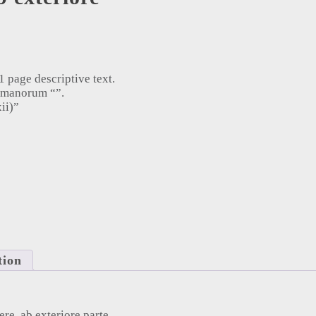
 page descriptive text.
umanorum “”.
ii)”
e, ab exteriore parte (1753) quantity
tion
ere, ab exteriore parte