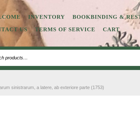
LCOME
INVENTORY
BOOKBINDING & RES
TACT US
TERMS OF SERVICE
CART
 for:
arum sinistrarum, a latere, ab exteriore parte (1753)