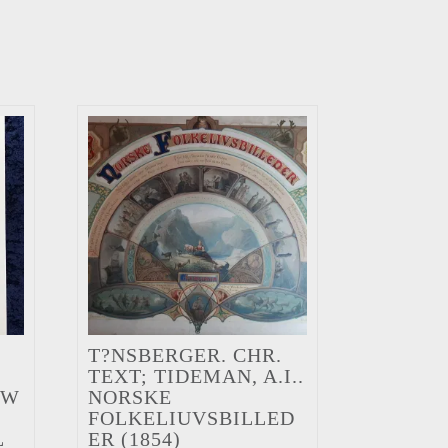
T?NSBERGER. CHR.
TEXT; TIDEMAN, A.I..
EW
NORSKE
FOLKELIUVSBILLED
L
ER (1854)