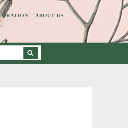
TORATION
ABOUT US
Cart