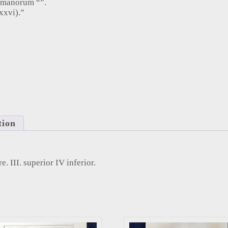
umanorum “”.
xxvi).”
 III. superior IV inferior (1753) quantity
tion
ore. III. superior IV inferior.