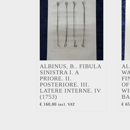
ALBINUS, B.. FIBULA
AL
SINISTRA I. A
WA
PRIORE. II.
FI
POSTERIORE. III.
OF
LATERE INTERNE. IV
WI
(1753)
BA
€
160,00
incl. VAT
€
65