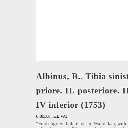
Albinus, B.. Tibia sinis
priore. II. posteriore. I
IV inferior (1753)
incl. VAT
€
185,00
“Fine engraved plate by Jan Wandelaar, with 1