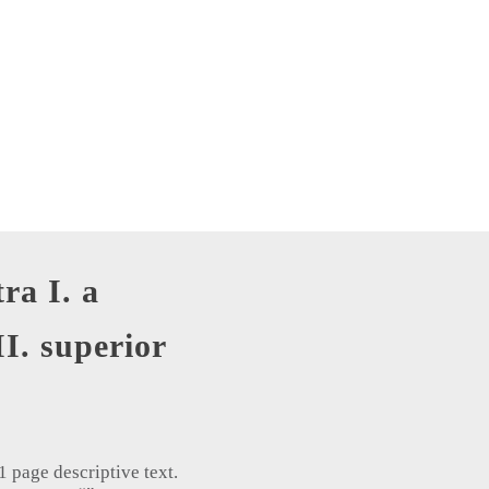
tra I. a
II. superior
 page descriptive text.