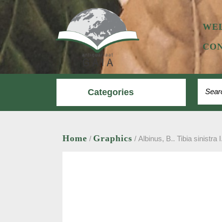
Skip
to
content
WE
CON
Search
Categories
Home
Graphics
/
/ Albinus, B.. Tibia sinistra I