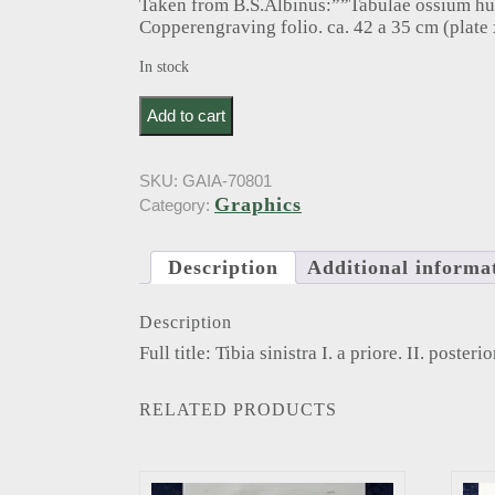
Taken from B.S.Albinus:””Tabulae ossium h
Copperengraving folio. ca. 42 a 35 cm (plate 
In stock
Albinus, B.. Tibia sinistra I. a priore. II. posteriore.
Add to cart
SKU:
GAIA-70801
Graphics
Category:
Description
Additional informa
Description
Full title: Tibia sinistra I. a priore. II. posteri
RELATED PRODUCTS