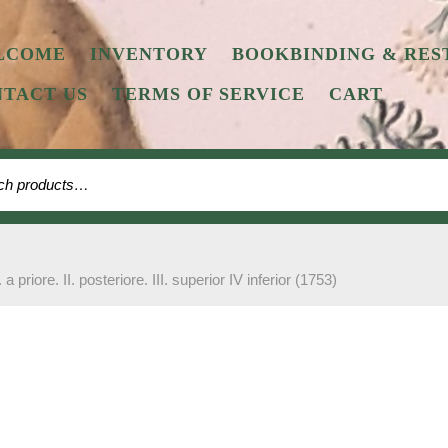
LCOME
INVENTORY
BOOKBINDING & RES
TACT US
TERMS OF SERVICE
CART
 for:
. a priore. II. posteriore. III. superior IV inferior (1753)