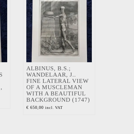
ALBINUS, B.S.;
S
WANDELAAR, J..
FINE LATERAL VIEW
,
OF A MUSCLEMAN
WITH A BEAUTIFUL
BACKGROUND (1747)
€
650,00
incl. VAT