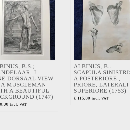
BINUS, B.S.;
ALBINUS, B..
NDELAAR, J..
SCAPULA SINISTRI
NE DORSAAL VIEW
A POSTERIORE ,
 A MUSCLEMAN
PRIORE, LATERALI 
TH A BEAUTIFUL
SUPERIORE (1753)
CKGROUND (1747)
€
115,00
incl. VAT
0,00
incl. VAT