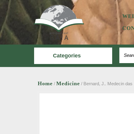
Skip
to
content
WE
CON
Search
Categories
Home
Medicine
/
/ Bernard, J.. Medecin das 