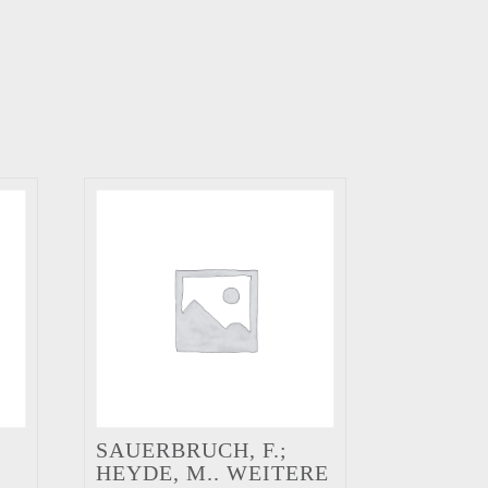
SAUERBRUCH, F.;
HEYDE, M.. WEITERE