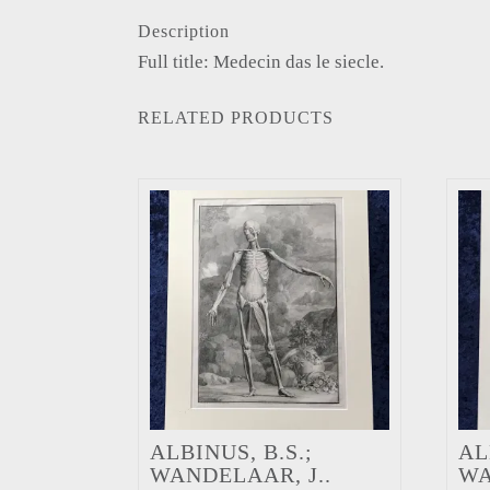
Description
Full title: Medecin das le siecle.
RELATED PRODUCTS
ALBINUS, B.S.;
AL
WANDELAAR, J..
WA