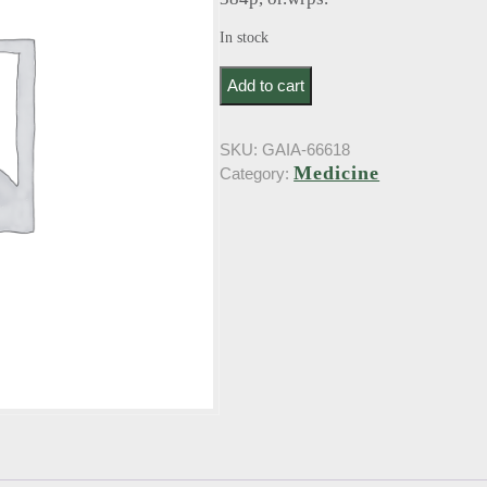
In stock
Bernard, J.. Medecin das le siecle (19
Add to cart
SKU:
GAIA-66618
Medicine
Category: