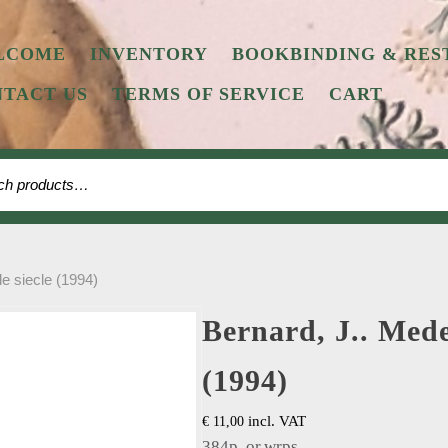
LCOME
INVENTORY
BOOKBINDING & RES
TACT US
TERMS OF SERVICE
CART
 for:
le siecle (1994)
Bernard, J.. Medec
(1994)
incl. VAT
€
11,00
384p, or.wrps.