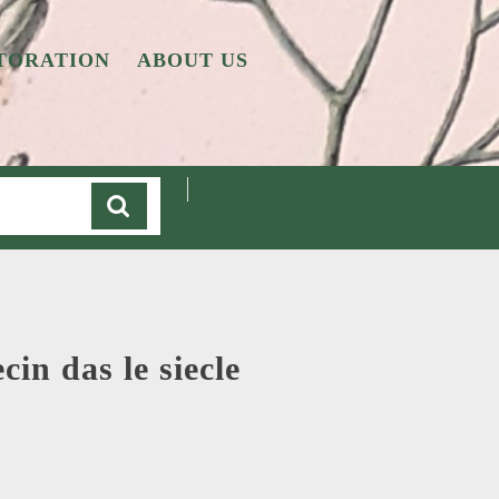
TORATION
ABOUT US
Cart
in das le siecle