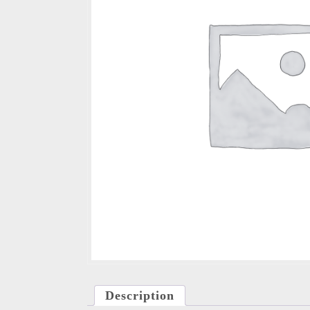
Description