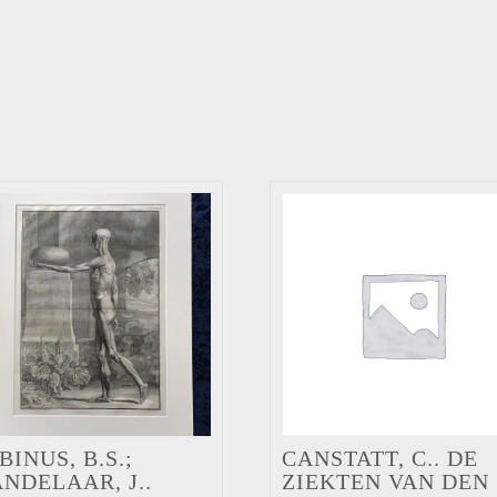
BINUS, B.S.;
CANSTATT, C.. DE
NDELAAR, J..
ZIEKTEN VAN DEN