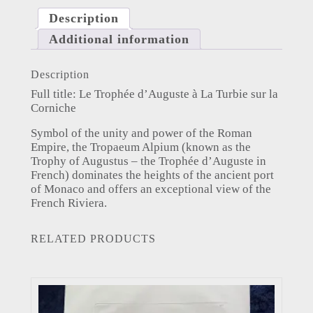
Description
Additional information
Description
Full title: Le Trophée d’Auguste à La Turbie sur la
Corniche
Symbol of the unity and power of the Roman
Empire, the Tropaeum Alpium (known as the
Trophy of Augustus – the Trophée d’Auguste in
French) dominates the heights of the ancient port
of Monaco and offers an exceptional view of the
French Riviera.
RELATED PRODUCTS