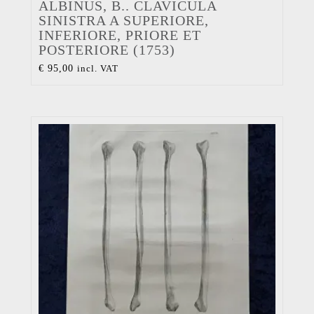
ALBINUS, B.. CLAVICULA
SINISTRA A SUPERIORE,
INFERIORE, PRIORE ET
POSTERIORE (1753)
€
95,00
incl. VAT