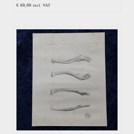
€
60,00
incl. VAT