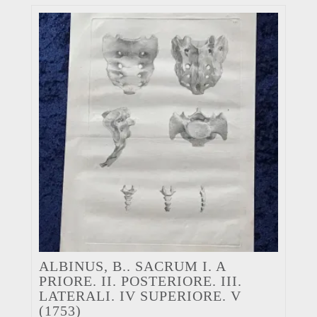
ALBINUS, B.. SACRUM I. A
PRIORE. II. POSTERIORE. III.
LATERALI. IV SUPERIORE. V
(1753)