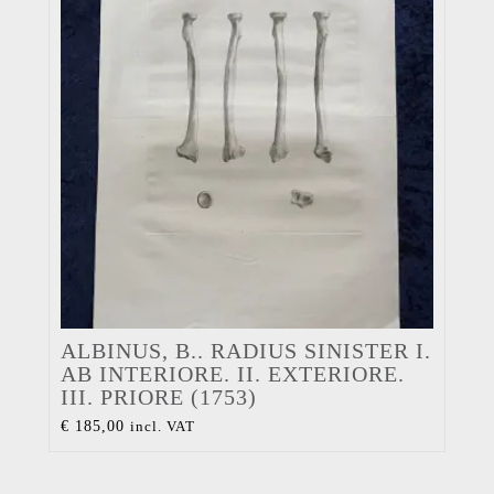
ALBINUS, B.. RADIUS SINISTER I.
AB INTERIORE. II. EXTERIORE.
III. PRIORE (1753)
€
185,00
incl. VAT