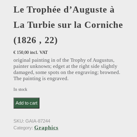
Le Trophée d’Auguste à
La Turbie sur la Corniche
(1826 , 22)
incl. VAT
€
150,00
original painting in of the Trophy of Augustus,
painter unknown; edget at the right side slightly
damaged, some spots on the engraving; browned.
The painting is engraved.
In stock
Le Trophée d’Auguste à La Turbie sur la Corniche
Add to cart
(1826 , 22) quantity
SKU:
GAIA-87244
Graphics
Category: