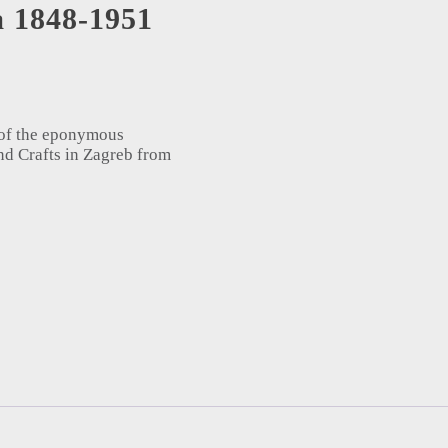
a 1848-1951
 of the eponymous
nd Crafts in Zagreb from
1951 = Photography in Croatia 1848-1951 (1994) quantity