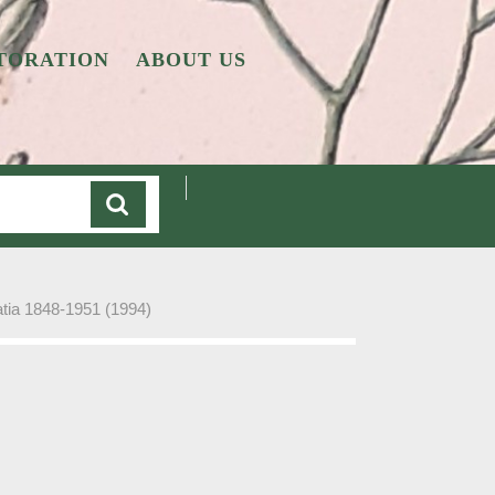
TORATION
ABOUT US
Cart
atia 1848-1951 (1994)