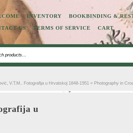
LCOME
INVENTORY
BOOKBINDING & RES
TACT US
TERMS OF SERVICE
CART
 for:
vić, V.T.M.. Fotografija u Hrvatskoj 1848-1951 = Photography in Cro
ografija u