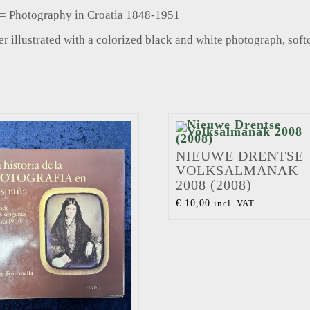
1 = Photography in Croatia 1848-1951
 illustrated with a colorized black and white photograph, soft
NIEUWE DRENTSE
VOLKSALMANAK
2008 (2008)
€
10,00
incl. VAT