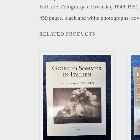
Full title: Fotografija u Hrvatskoj 1848-195
459 pages, black and white photographs; cover
RELATED PRODUCTS