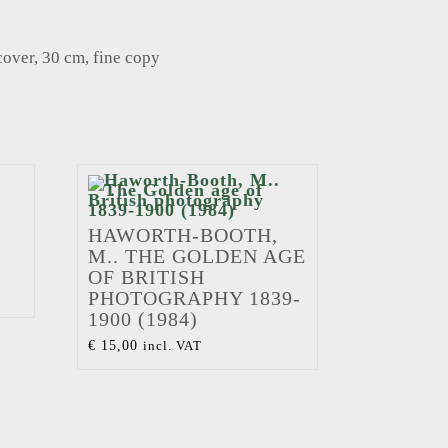
cover, 30 cm, fine copy
HAWORTH-BOOTH,
M.. THE GOLDEN AGE
OF BRITISH
PHOTOGRAPHY 1839-
1900 (1984)
€
15,00
incl. VAT