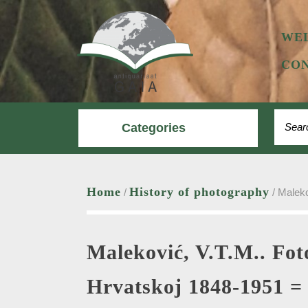
Skip
to
content
WE
CON
Search
Categories
Home
History of photography
/
/ Maleko
Maleković, V.T.M.. Fot
Hrvatskoj 1848-1951 =