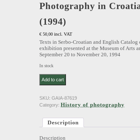
Photography in Croati
(1994)
incl. VAT
€
50,00
Texts in Serbo-Croatian and English Catalog
exhibition presented at the Museum of Arts a
September 20 to November 20, 1994
In stock
Maleković, V.T.M.. Fotografija u Hrvatskoj 1848-
Add to cart
SKU:
GAIA-87619
History of photography
Category:
Description
Description