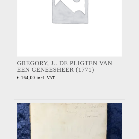
GREGORY, J.. DE PLIGTEN VAN
EEN GENEESHEER (1771)
€
164,00
incl. VAT