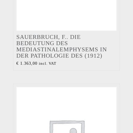
SAUERBRUCH, F.. DIE
BEDEUTUNG DES
MEDIASTINALEMPHYSEMS IN
DER PATHOLOGIE DES (1912)
€
1.363,00
incl. VAT