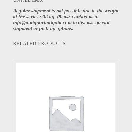
UNTILL 1980.
Regular shipment is not possible due to the weight
of the series ~33 kg. Please contact us at
info@antiquariaatgaia.com
to discuss special
shipment or pick-up options.
RELATED PRODUCTS