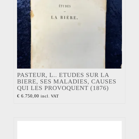
PASTEUR, L.. ETUDES SUR LA
BIERE, SES MALADIES, CAUSES
QUI LES PROVOQUENT (1876)
€
6.750,00
incl. VAT