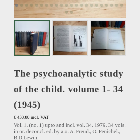
The psychoanalytic study
of the child. volume 1- 34
(1945)
incl. VAT
€
450,00
Vol. 1. (no. 1) upto and incl. vol. 34. 1979. 34 vols.
in or. decor.cl. ed. by a.o. A. Freud., O. Fenichel.,
B.D.Lewin.