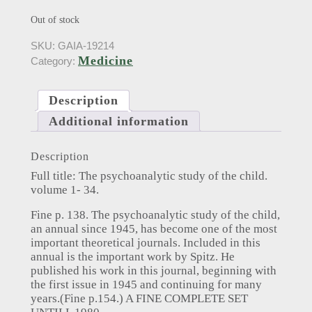
Out of stock
SKU:
GAIA-19214
Medicine
Category:
Description
Additional information
Description
Full title: The psychoanalytic study of the child.
volume 1- 34.
Fine p. 138. The psychoanalytic study of the child,
an annual since 1945, has become one of the most
important theoretical journals. Included in this
annual is the important work by Spitz. He
published his work in this journal, beginning with
the first issue in 1945 and continuing for many
years.(Fine p.154.) A FINE COMPLETE SET