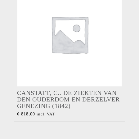
CANSTATT, C.. DE ZIEKTEN VAN
DEN OUDERDOM EN DERZELVER
GENEZING (1842)
€
818,00
incl. VAT