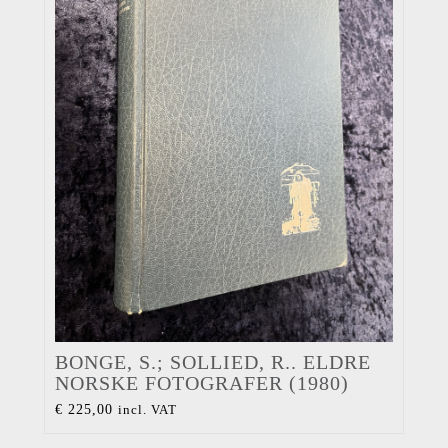
BONGE, S.; SOLLIED, R.. ELDRE
NORSKE FOTOGRAFER (1980)
€
225,00
incl. VAT