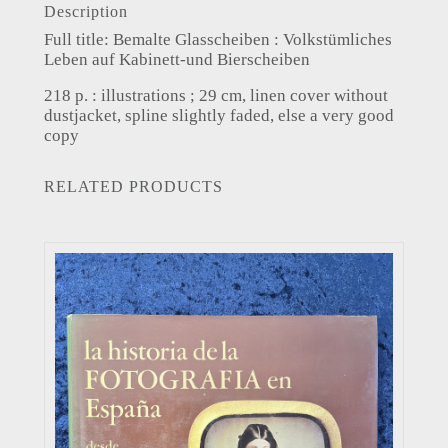
Description
Full title: Bemalte Glasscheiben : Volkstümliches
Leben auf Kabinett-und Bierscheiben
218 p. : illustrations ; 29 cm, linen cover without
dustjacket, spline slightly faded, else a very good
copy
RELATED PRODUCTS