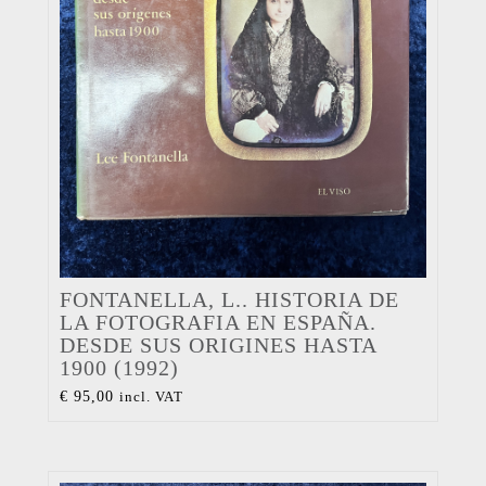
FONTANELLA, L.. HISTORIA DE
LA FOTOGRAFIA EN ESPAÑA.
DESDE SUS ORIGINES HASTA
1900 (1992)
€
95,00
incl. VAT