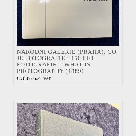
NÁRODNI GALERIE (PRAHA). CO
JE FOTOGRAFIE : 150 LET
FOTOGRAFIE = WHAT IS
PHOTOGRAPHY (1989)
€
20,00
incl. VAT