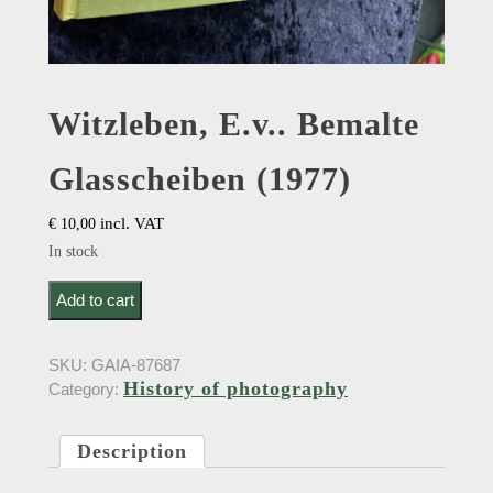
Witzleben, E.v.. Bemalte
Glasscheiben (1977)
incl. VAT
€
10,00
In stock
Witzleben, E.v.. Bemalte Glasscheiben (1977) quantity
Add to cart
SKU:
GAIA-87687
History of photography
Category:
Description