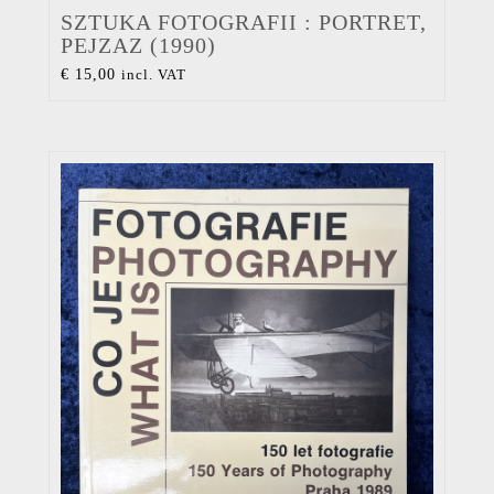
SZTUKA FOTOGRAFII : PORTRET,
PEJZAZ (1990)
€
15,00
incl. VAT