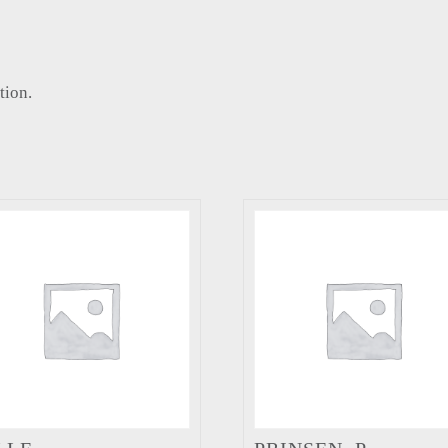
tion.