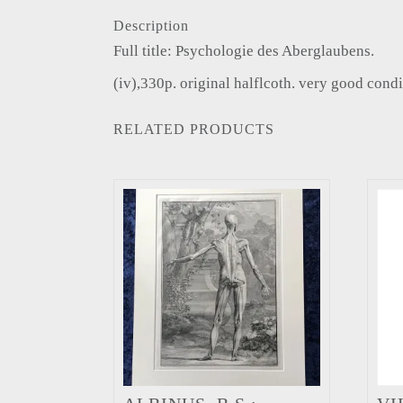
Description
Full title: Psychologie des Aberglaubens.
(iv),330p. original halflcoth. very good condi
RELATED PRODUCTS