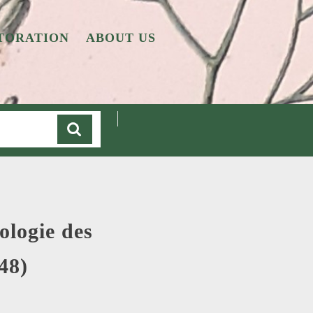
TORATION
ABOUT US
Cart
ologie des
48)