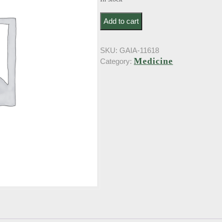
Zucker, K.. Psychologie des Aberglau
Add to cart
SKU:
GAIA-11618
Medicine
Category: