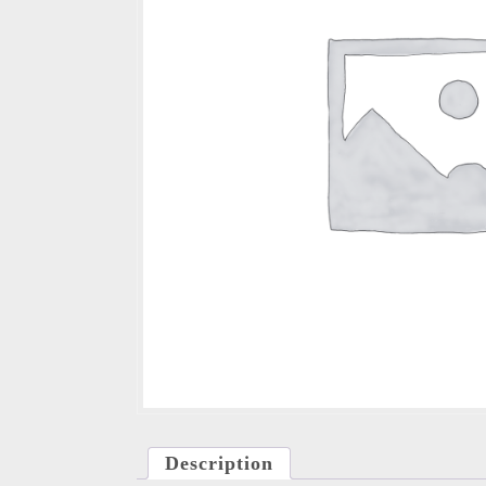
Description