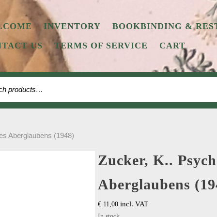
LCOME
INVENTORY
BOOKBINDING & RES
TACT US
TERMS OF SERVICE
CART
 for:
des Aberglaubens (1948)
Zucker, K.. Psych
Aberglaubens (19
incl. VAT
€
11,00
In stock