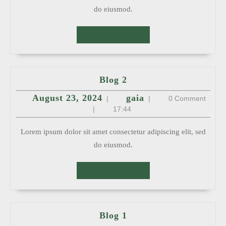
do eiusmod.
READ
READ MORE
MORE
Blog
Blog 2
2
August
gaia
August 23, 2024
gaia
|
|
0 Comment
23,
2024
|
17:44
Lorem ipsum dolor sit amet consectetur adipiscing elit, sed
do eiusmod.
READ
READ MORE
MORE
Blog
Blog 1
1