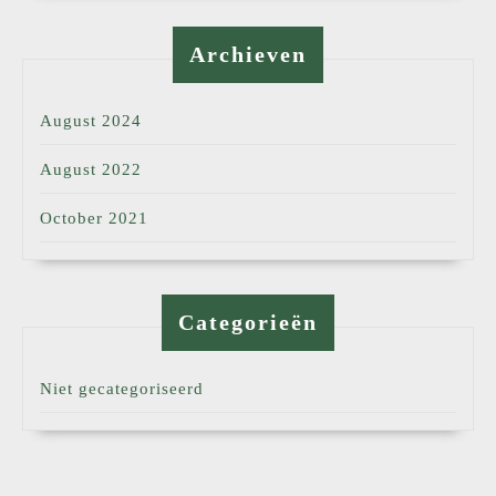
Archieven
August 2024
August 2022
October 2021
Categorieën
Niet gecategoriseerd