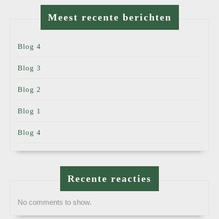
Meest recente berichten
Blog 4
Blog 3
Blog 2
Blog 1
Blog 4
Recente reacties
No comments to show.