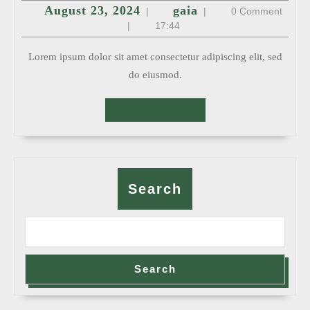
August
gaia
August 23, 2024
gaia
|
|
0 Comment
23,
2024
|
17:44
Lorem ipsum dolor sit amet consectetur adipiscing elit, sed
do eiusmod.
READ
READ MORE
MORE
Search
Search