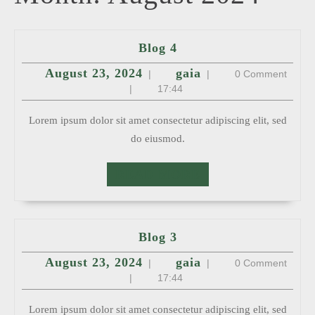
Blog
Blog 4
4
August
gaia
August 23, 2024
gaia
|
|
0 Comment
23,
2024
|
17:44
Lorem ipsum dolor sit amet consectetur adipiscing elit, sed
do eiusmod.
READ
READ MORE
MORE
Blog
Blog 3
3
August
gaia
August 23, 2024
gaia
|
|
0 Comment
23,
2024
|
17:44
Lorem ipsum dolor sit amet consectetur adipiscing elit, sed