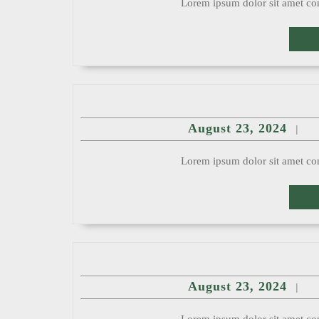
Lorem ipsum dolor sit amet con
RE
Augu
August 23, 2024
|
23,
2024
Lorem ipsum dolor sit amet con
RE
Augu
August 23, 2024
|
23,
2024