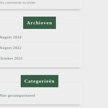
No comments to show.
Archieven
August 2024
August 2022
October 2021
Categorieën
Niet gecategoriseerd