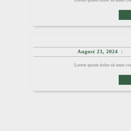
Lorem ipsum dolor sit amet con
RE
Augu
August 23, 2024
|
23,
2024
Lorem ipsum dolor sit amet con
RE