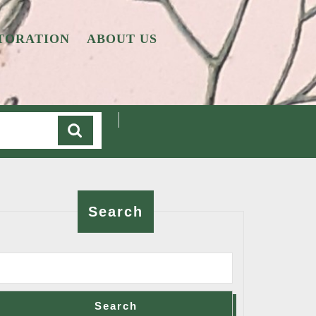
TORATION
ABOUT US
Cart
Search
Search