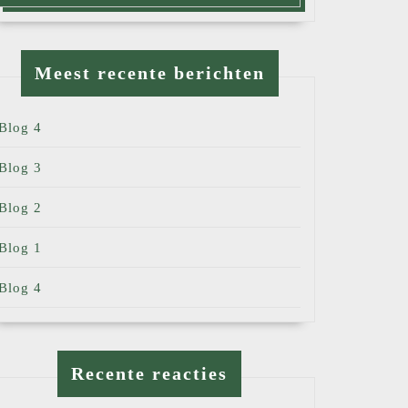
Meest recente berichten
Blog 4
Blog 3
Blog 2
Blog 1
Blog 4
Recente reacties