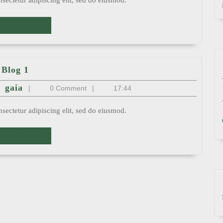
sectetur adipiscing elit, sed do eiusmod.
READ
AD MORE
MORE
Blog
Blog 1
1
st
gaia
gaia
|
0 Comment
|
17:44
sectetur adipiscing elit, sed do eiusmod.
READ
AD MORE
MORE