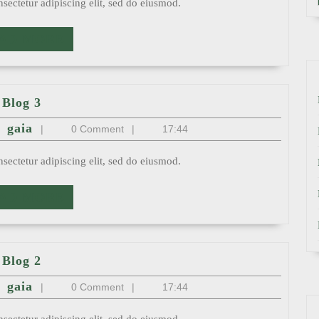
sectetur adipiscing elit, sed do eiusmod.
READ
AD MORE
MORE
Blog
Blog 3
3
st
gaia
gaia
|
0 Comment
|
17:44
sectetur adipiscing elit, sed do eiusmod.
READ
AD MORE
MORE
Blog
Blog 2
2
st
gaia
gaia
|
0 Comment
|
17:44