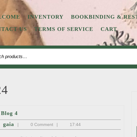
LCOME
INVENTORY
BOOKBINDING & RES
TACT US
TERMS OF SERVICE
CART
h
24
Blog
Blog 4
4
st
gaia
gaia
|
0 Comment
|
17:44