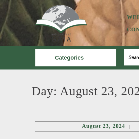
Skip
to
content
WE
CON
Searc
Categories
for:
Day:
August 23, 20
Augu
August 23, 2024
|
23,
2024