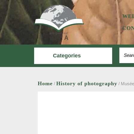
Skip
to
content
WE
CON
Search
Categories
Home
History of photography
/
/ Musée