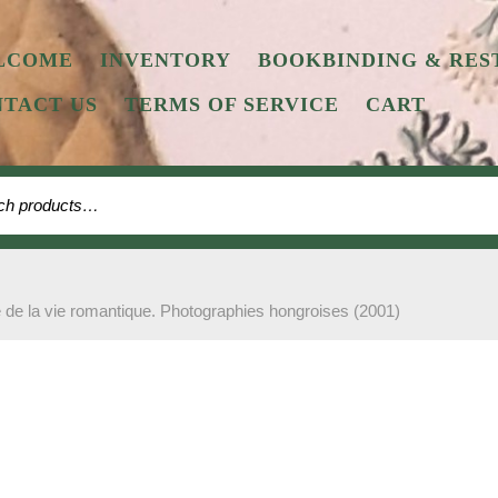
LCOME
INVENTORY
BOOKBINDING & RES
TACT US
TERMS OF SERVICE
CART
 for:
 de la vie romantique. Photographies hongroises (2001)