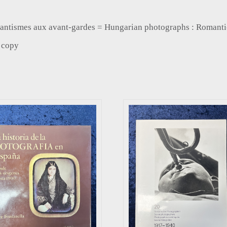
romantismes aux avant-gardes = Hungarian photographs : Romanti
e copy