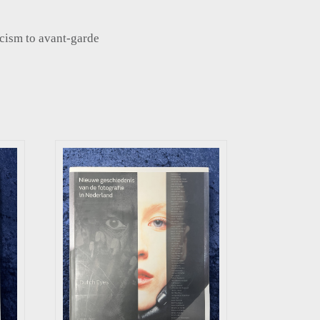
cism to avant-garde