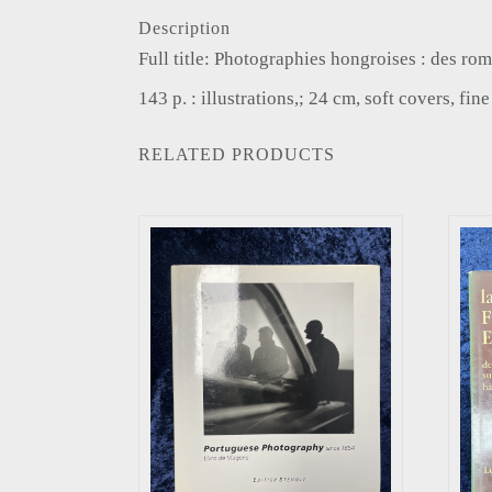
Description
Full title: Photographies hongroises : des 
143 p. : illustrations,; 24 cm, soft covers, fin
RELATED PRODUCTS