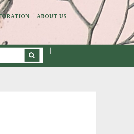
TORATION
ABOUT US
Cart