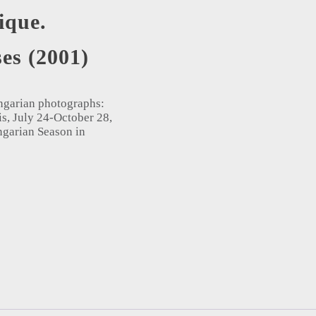
ique.
es (2001)
Hungarian photographs:
is, July 24-October 28,
ngarian Season in
oises (2001) quantity