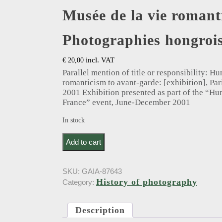
Musée de la vie romant
Photographies hongrois
incl. VAT
€
20,00
Parallel mention of title or responsibility: 
romanticism to avant-garde: [exhibition], Par
2001 Exhibition presented as part of the “Hu
France” event, June-December 2001
In stock
Musée de la vie romantique. Photographies hongr
Add to cart
SKU:
GAIA-87643
History of photography
Category:
Description