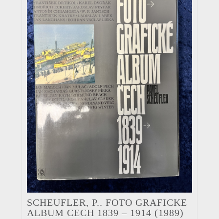
SCHEUFLER, P.. FOTO GRAFICKE
ALBUM CECH 1839 – 1914 (1989)