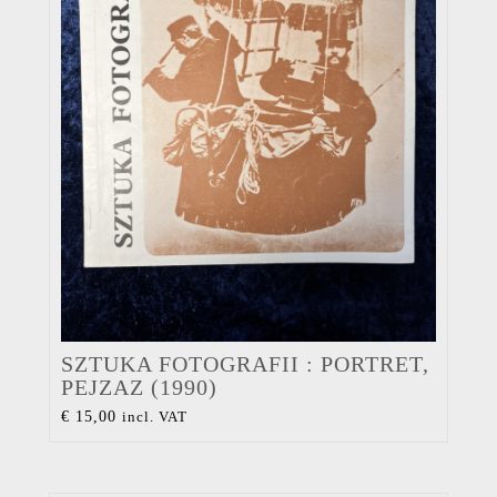
SZTUKA FOTOGRAFII : PORTRET,
PEJZAZ (1990)
€
15,00
incl. VAT