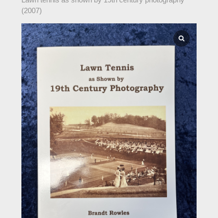
(2007)