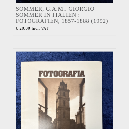
SOMMER, G.A.M.. GIORGIO
SOMMER IN ITALIEN :
FOTOGRAFIEN, 1857-1888 (1992)
€
20,00
incl. VAT