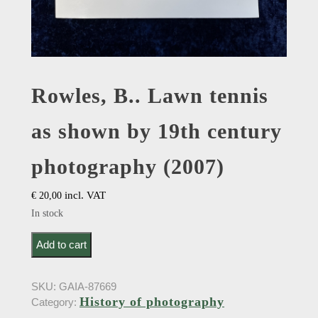
Rowles, B.. Lawn tennis
as shown by 19th century
photography (2007)
incl. VAT
€
20,00
In stock
Rowles, B.. Lawn tennis as shown by 19th century
Add to cart
photography (2007) quantity
SKU:
GAIA-87669
History of photography
Category: