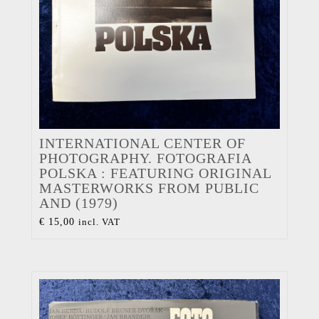
INTERNATIONAL CENTER OF
PHOTOGRAPHY. FOTOGRAFIA
POLSKA : FEATURING ORIGINAL
MASTERWORKS FROM PUBLIC
AND (1979)
€
15,00
incl. VAT