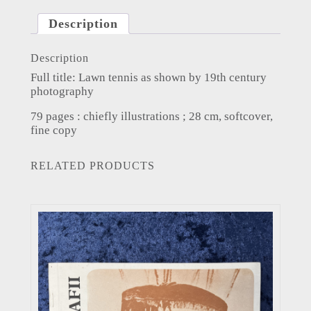
Description
Description
Full title: Lawn tennis as shown by 19th century
photography
79 pages : chiefly illustrations ; 28 cm, softcover,
fine copy
RELATED PRODUCTS